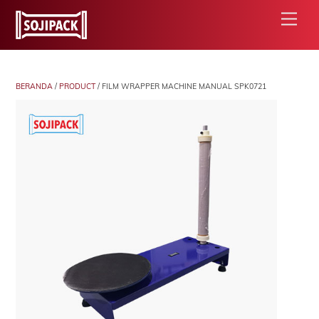
Skip
Men
to
content
BERANDA
/
PRODUCT
/ FILM WRAPPER MACHINE MANUAL SPK0721