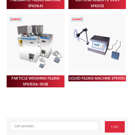
SPK0641
SPK0113
PARTICLE WEIGHING FILLING
LIQUID FILLING MACHINE SPK1051
SPK1511A-1511B
Cari
CARI