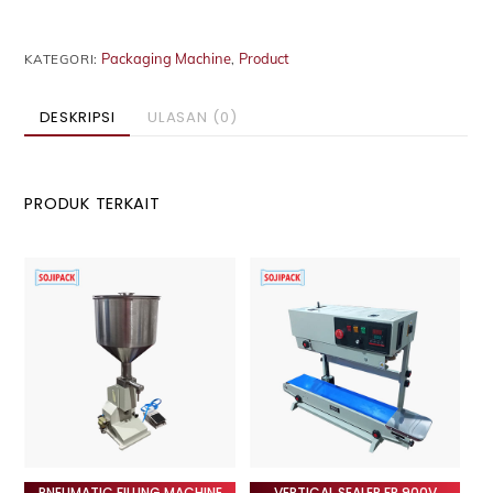
Packaging Machine
Product
KATEGORI:
,
DESKRIPSI
ULASAN (0)
PRODUK TERKAIT
PNEUMATIC FILLING MACHINE
VERTICAL SEALER FR 900V