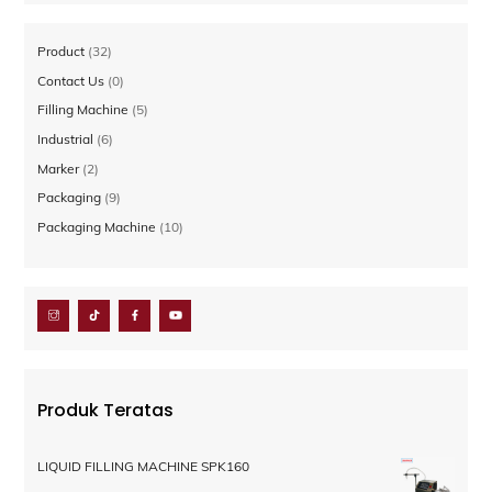
32
Product
32
Produk
0
Contact Us
0
Produk
5
Filling Machine
5
Produk
6
Industrial
6
Produk
2
Marker
2
Produk
9
Packaging
9
Produk
10
Packaging Machine
10
Produk
Produk Teratas
LIQUID FILLING MACHINE SPK160