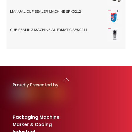
MANUAL CUP SEALER MACHINE SPK0212
CUP SEALING MACHINE AUTOMATIC SPK0211
Back
To
Proudly Presented by
Top
Packaging Machine
Marker & Coding
Industrial