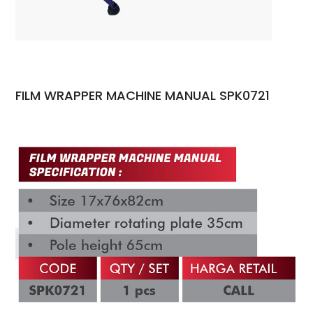
FILM WRAPPER MACHINE MANUAL SPK0721