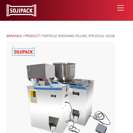
Skip
Men
to
content
BERANDA
/
PRODUCT
/ PARTICLE WEIGHING FILLING SPK1511A-1511B