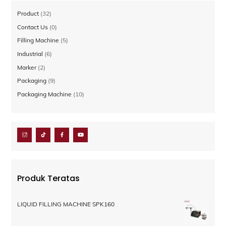
32
Product
32
Produk
0
Contact Us
0
Produk
5
Filling Machine
5
Produk
6
Industrial
6
Produk
2
Marker
2
Produk
9
Packaging
9
Produk
10
Packaging Machine
10
Produk
Produk Teratas
LIQUID FILLING MACHINE SPK160