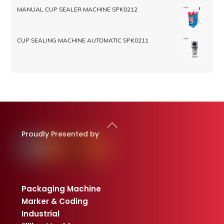
MANUAL CUP SEALER MACHINE SPK0212
CUP SEALING MACHINE AUTOMATIC SPK0211
Back
To
Proudly Presented by
Top
Packaging Machine
Marker & Coding
Industrial