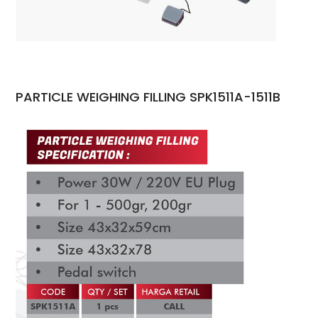
PARTICLE WEIGHING FILLING SPK1511A-1511B