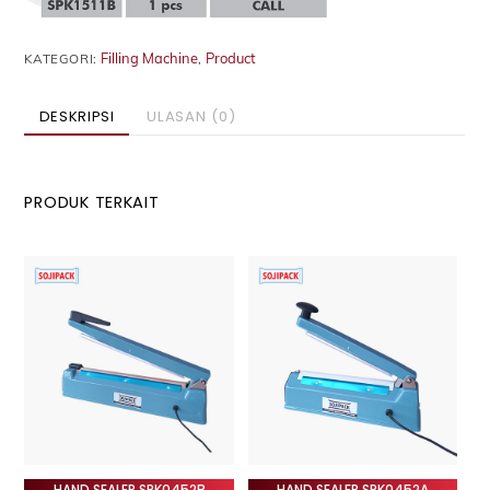
Filling Machine
Product
KATEGORI:
,
DESKRIPSI
ULASAN (0)
PRODUK TERKAIT
HAND SEALER SPK0452B
HAND SEALER SPK0452A