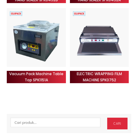
Vacuum Pack Machine Table
ELECTRIC WRAPPING FILM
Top SPK1151A
MACHINE SPK0752
Cari
CARI